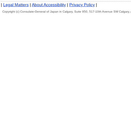
|
Legal Matters
|
About Accessibility
|
Privacy Policy
|
Copyright (c) Consulate-General of Japan in Calgary, Suite 950, 517-10th Avenue SW Calgary