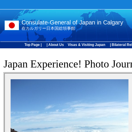
Consulate-General of Japan in Calgary
在カルガリー日本国総領事館
Top Page |
| About Us
Visas & Visiting Japan
| Bilateral Re
Japan Experience! Photo Jour