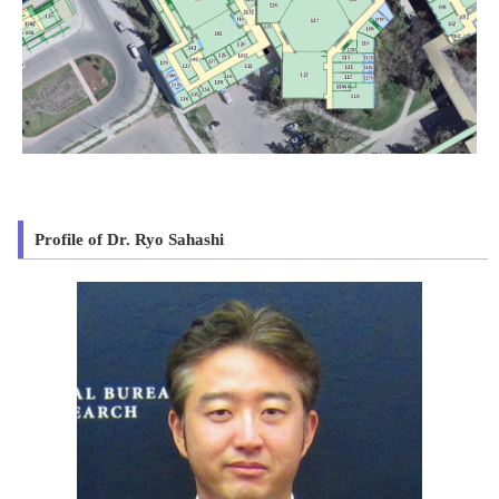
Profile of Dr. Ryo Sahashi