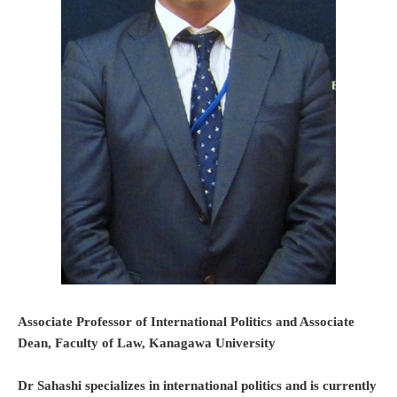
Associate Professor of International Politics and Associate
Dean, Faculty of Law, Kanagawa University
Dr Sahashi specializes in international politics and is currently