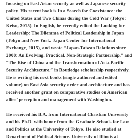
focusing on East Asian security as well as Japanese security
policy. His recent book is In a Search for Coexistence: the
United States and Two Chinas during the Cold War (Tokyo:
Keiso, 2015). In English, he recently edited the Looking for
Leadership: The Dilemma of Political Leadership in Japan
(Tokyo and New York: Japan Center for International
Exchange, 2015), and wrote “Japan-Taiwan Relations since
2008: An Evolving, Practical, Non-Strategic Partnership,” and
“The Rise of China and the Transformation of Asia-Pacific
Security Architecture,” in Routledge scholarship respectively.
He is writing his next books (single authored and edited
volume) on East Asia security order and architecture and has
received another grant on comparative studies on American
allies’ perception and management with Washington.
He received his B.A. from International Christian University
and his Ph.D. with honor from the Graduate Schools for Law
and Politics at the University of Tokyo. He also studied at
Department of Political Science, University of Illinois at