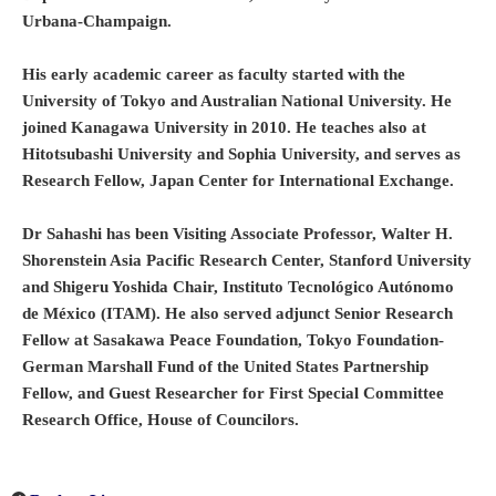
Urbana-Champaign.
His early academic career as faculty started with the
University of Tokyo and Australian National University. He
joined Kanagawa University in 2010. He teaches also at
Hitotsubashi University and Sophia University, and serves as
Research Fellow, Japan Center for International Exchange.
Dr Sahashi has been Visiting Associate Professor, Walter H.
Shorenstein Asia Pacific Research Center, Stanford University
and Shigeru Yoshida Chair, Instituto Tecnológico Autónomo
de México (ITAM). He also served adjunct Senior Research
Fellow at Sasakawa Peace Foundation, Tokyo Foundation-
German Marshall Fund of the United States Partnership
Fellow, and Guest Researcher for First Special Committee
Research Office, House of Councilors.