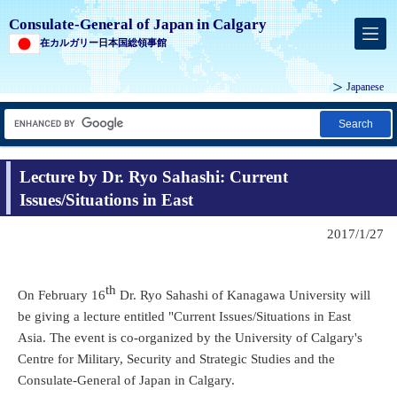
Consulate-General of Japan in Calgary
在カルガリー日本国総領事館
Japanese
Search
Lecture by Dr. Ryo Sahashi: Current
Issues/Situations in East
2017/1/27
th
On February 16
Dr. Ryo Sahashi of Kanagawa University will
be giving a lecture entitled "Current Issues/Situations in East
Asia. The event is co-organized by the University of Calgary's
Centre for Military, Security and Strategic Studies and the
Consulate-General of Japan in Calgary.