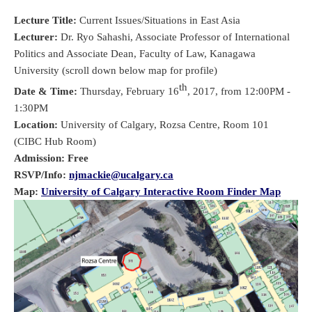
Lecture Title:
Current Issues/Situations in East Asia
Lecturer:
Dr. Ryo Sahashi, Associate Professor of International
Politics and Associate Dean, Faculty of Law, Kanagawa
University (scroll down below map for profile)
th
Date & Time:
Thursday, February 16
, 2017, from 12:00PM -
1:30PM
Location:
University of Calgary, Rozsa Centre, Room 101
(CIBC Hub Room)
Admission: Free
RSVP/Info:
njmackie@ucalgary.ca
Map:
University of Calgary Interactive Room Finder Map