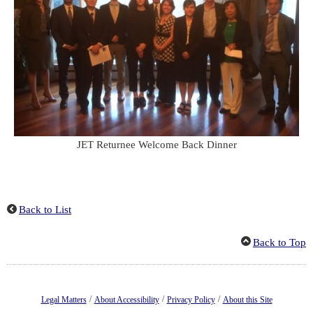
JET Returnee Welcome Back Dinner
Back to List
Back to Top
/
/
/
Legal Matters
About Accessibility
Privacy Policy
About this Site