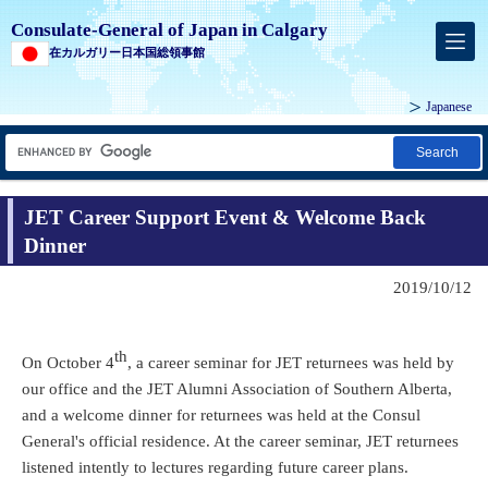
Consulate-General of Japan in Calgary
在カルガリー日本国総領事館
Japanese
Search
JET Career Support Event & Welcome Back
Dinner
2019/10/12
th
On October 4
, a career seminar for JET returnees was held by
our office and the JET Alumni Association of Southern Alberta,
and a welcome dinner for returnees was held at the Consul
General's official residence. At the career seminar, JET returnees
listened intently to lectures regarding future career plans.