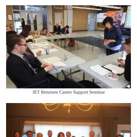
JET Returnee Career Support Seminar