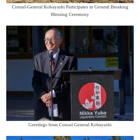
Consul-General Kobayashi Participates in Ground Breaking
Blessing Ceremony
Greetings from Consul General Kobayashi