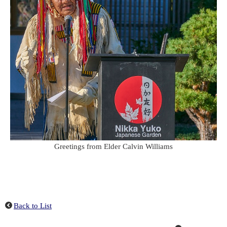
Greetings from Elder Calvin Williams
Back to List