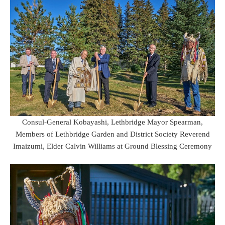
Consul-General Kobayashi, Lethbridge Mayor Spearman,
Members of Lethbridge Garden and District Society Reverend
Imaizumi, Elder Calvin Williams at Ground Blessing Ceremony