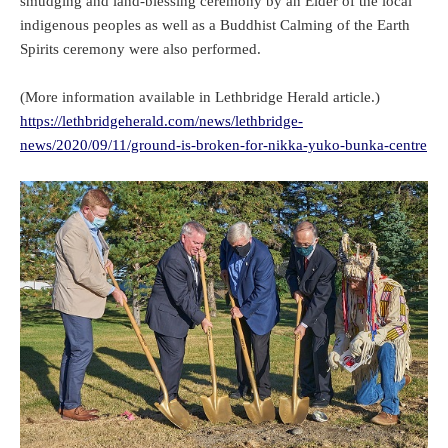
smudging and land-blessing ceremony by an Elder of the local
indigenous peoples as well as a Buddhist Calming of the Earth
Spirits ceremony were also performed.
(More information available in Lethbridge Herald article.)
https://lethbridgeherald.com/news/lethbridge-
news/2020/09/11/ground-is-broken-for-nikka-yuko-bunka-centre