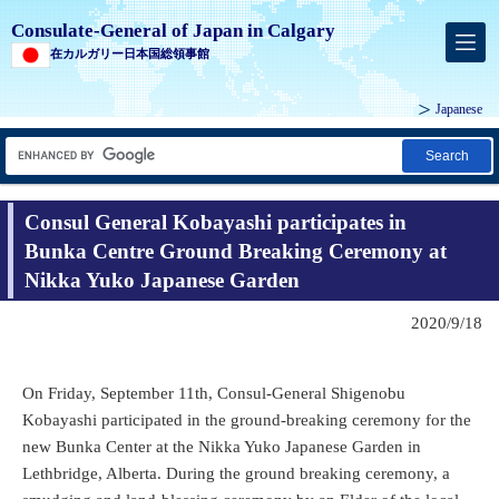
Consulate-General of Japan in Calgary
在カルガリー日本国総領事館
Japanese
Search
Consul General Kobayashi participates in
Bunka Centre Ground Breaking Ceremony at
Nikka Yuko Japanese Garden
2020/9/18
On Friday, September 11th, Consul-General Shigenobu
Kobayashi participated in the ground-breaking ceremony for the
new Bunka Center at the Nikka Yuko Japanese Garden in
Lethbridge, Alberta. During the ground breaking ceremony, a