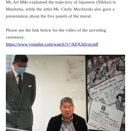
Mr. Art Miki explained the trajectory of Japanese (Nikkei) in
Manitoba, while the artist Ms. Cindy Mochizuki also gave a
presentation about the five panels of the mural.
Please see the link below for the video of the unveiling
ceremony.
https://www.youtube.com/watch?v=AlQUhlvqcm8