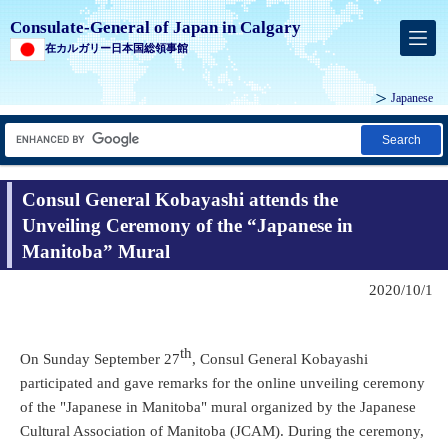
Consulate-General of Japan in Calgary
在カルガリー日本国総領事館
Japanese
Search
Consul General Kobayashi attends the
Unveiling Ceremony of the “Japanese in
Manitoba” Mural
2020/10/1
th
On Sunday September 27
, Consul General Kobayashi
participated and gave remarks for the online unveiling ceremony
of the "Japanese in Manitoba" mural organized by the Japanese
Cultural Association of Manitoba (JCAM). During the ceremony,