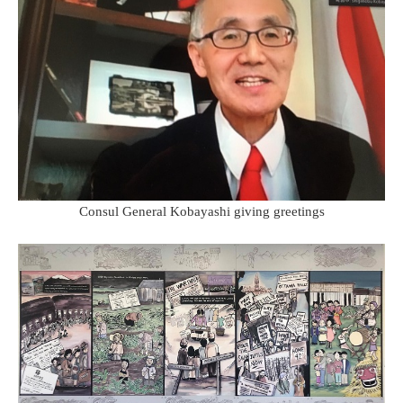
Consul General Kobayashi giving greetings