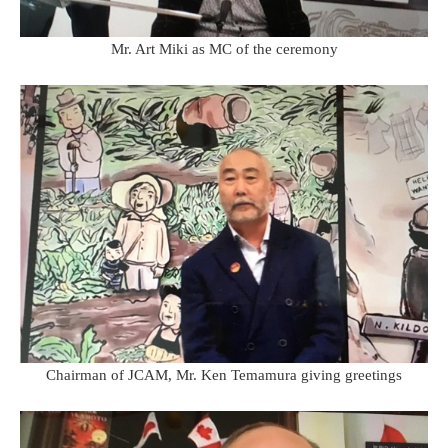
Mr. Art Miki as MC of the ceremony
Chairman of JCAM, Mr. Ken Temamura giving greetings