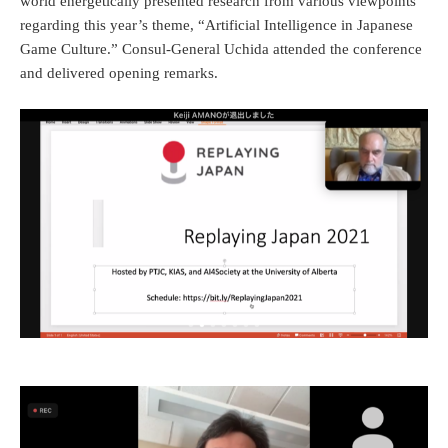
world energetically presented research from various viewpoints
regarding this year’s theme, “Artificial Intelligence in Japanese
Game Culture.” Consul-General Uchida attended the conference
and delivered opening remarks.