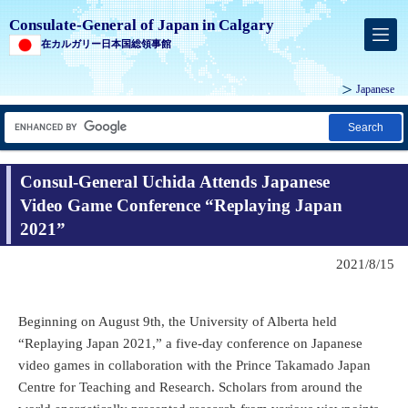
Consulate-General of Japan in Calgary
在カルガリー日本国総領事館
Japanese
Search
Consul-General Uchida Attends Japanese
Video Game Conference “Replaying Japan
2021”
2021/8/15
Beginning on August 9th, the University of Alberta held
“Replaying Japan 2021,” a five-day conference on Japanese
video games in collaboration with the Prince Takamado Japan
Centre for Teaching and Research. Scholars from around the