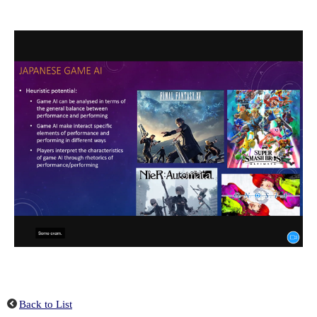
Back to List