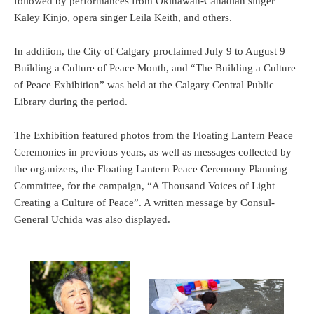
followed by performances from Okinawan-Canadian singer
Kaley Kinjo, opera singer Leila Keith, and others.
In addition, the City of Calgary proclaimed July 9 to August 9
Building a Culture of Peace Month, and “The Building a Culture
of Peace Exhibition” was held at the Calgary Central Public
Library during the period.
The Exhibition featured photos from the Floating Lantern Peace
Ceremonies in previous years, as well as messages collected by
the organizers, the Floating Lantern Peace Ceremony Planning
Committee, for the campaign, “A Thousand Voices of Light
Creating a Culture of Peace”. A written message by Consul-
General Uchida was also displayed.