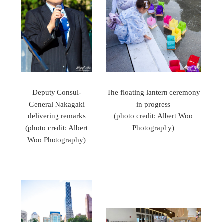
Deputy Consul-
The floating lantern ceremony
General Nakagaki
in progress
delivering remarks
(photo credit: Albert Woo
(photo credit: Albert
Photography)
Woo Photography)