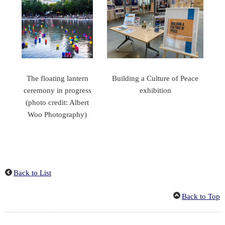
The floating lantern
Building a Culture of Peace
ceremony in progress
exhibition
(photo credit: Albert
Woo Photography)
Back to List
Back to Top