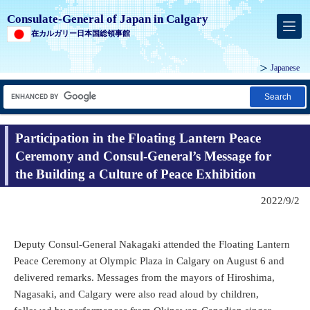
Consulate-General of Japan in Calgary
在カルガリー日本国総領事館
Japanese
Search
Participation in the Floating Lantern Peace
Ceremony and Consul-General’s Message for
the Building a Culture of Peace Exhibition
2022/9/2
Deputy Consul-General Nakagaki attended the Floating Lantern
Peace Ceremony at Olympic Plaza in Calgary on August 6 and
delivered remarks. Messages from the mayors of Hiroshima,
Nagasaki, and Calgary were also read aloud by children,