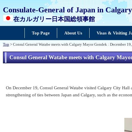
Consulate-General of Japan in Calgary
在カルガリー日本国総領事館
Top Page
About Us
Visas & Visiting 
Top
> Consul General Watabe meets with Calgary Mayor Gondek : December 19
Consul General Watabe meets with Calgary Mayo
On December 19, Consul General Watabe visited Calgary City Hall a
strengthening of ties between Japan and Calgary, such as the economy