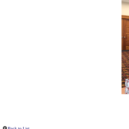
Back to List