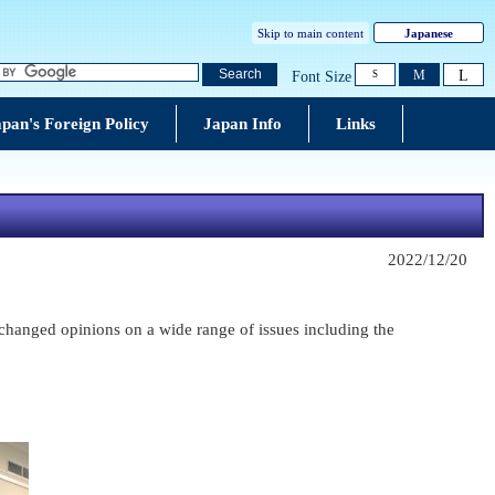
Skip to main content
Japanese
L
Search
M
Font Size
S
pan's Foreign Policy
Japan Info
Links
2022/12/20
hanged opinions on a wide range of issues including the