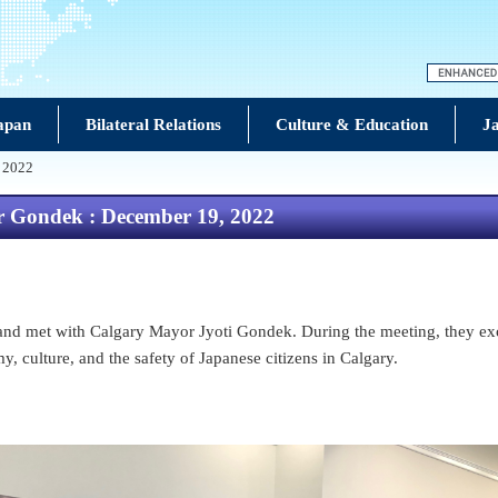
Japan
Bilateral Relations
Culture & Education
Ja
, 2022
r Gondek : December 19, 2022
nd met with Calgary Mayor Jyoti Gondek. During the meeting, they exc
, culture, and the safety of Japanese citizens in Calgary.