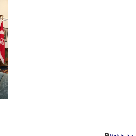
Back to Top