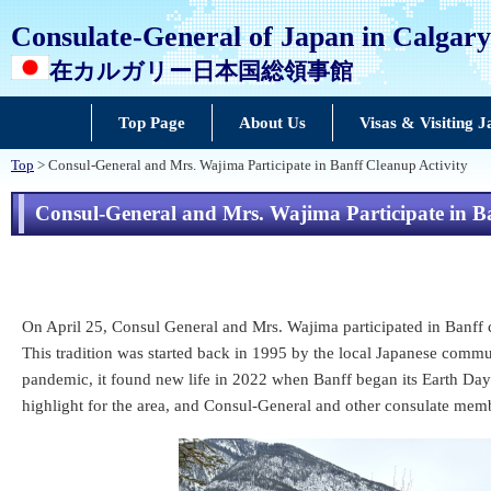
Consulate-General of Japan in Calgary
在カルガリー日本国総領事館
Top Page
About Us
Visas & Visiting 
Top
> Consul-General and Mrs. Wajima Participate in Banff Cleanup Activity
Consul-General and Mrs. Wajima Participate in Ba
On April 25, Consul General and Mrs. Wajima participated in Banff cle
This tradition was started back in 1995 by the local Japanese commun
pandemic, it found new life in 2022 when Banff began its Earth Day (
highlight for the area, and Consul-General and other consulate memb