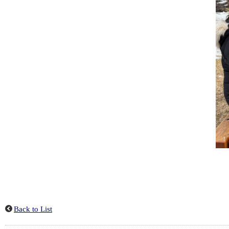
Back to List