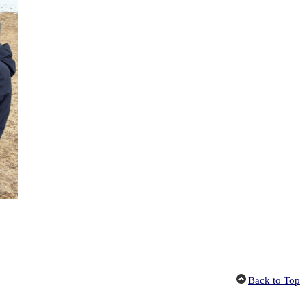
Back to Top