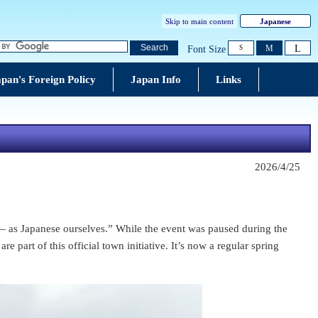
Skip to main content
Japanese
L
Search
M
Font Size
S
pan's Foreign Policy
Japan Info
Links
2026/4/25
s ― as Japanese ourselves.” While the event was paused during the
part of this official town initiative. It’s now a regular spring