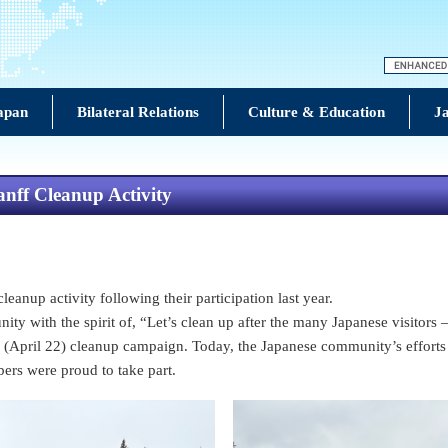
Japan
Bilateral Relations
Culture & Education
Ja
nff Cleanup Activity
anup activity following their participation last year.
ity with the spirit of, “Let’s clean up after the many Japanese visitor
April 22) cleanup campaign. Today, the Japanese community’s efforts are 
ers were proud to take part.