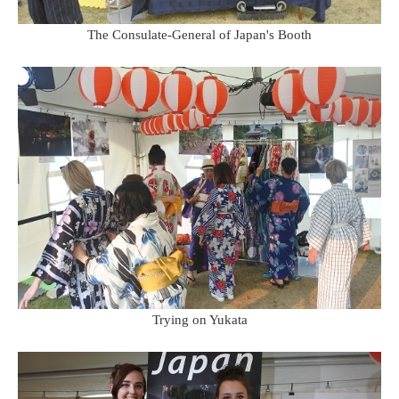
The Consulate-General of Japan's Booth
Trying on Yukata