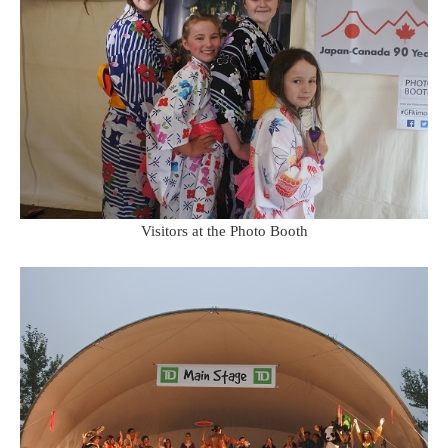
Visitors at the Photo Booth