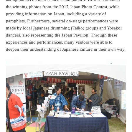
the winning photos from the 2017 Japan Photo Contest, while
providing information on Japan, including a variety of
pamphlets. Furthermore, several on-stage performances were
made by local Japanese drumming (Taiko) groups and Yosakoi
dancers, also representing the Japan Pavilion. Through these
experiences and performances, many visitors were able to
deepen their understanding of Japanese culture in their own way.