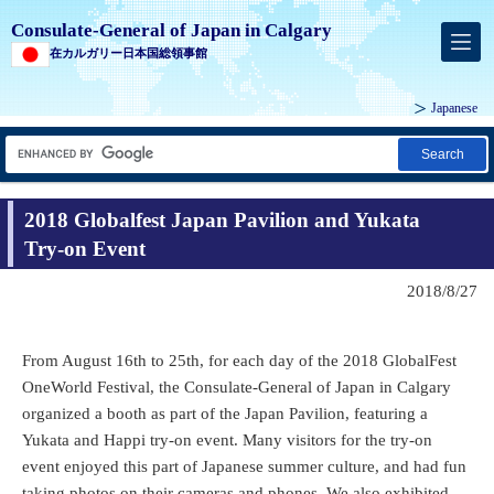
Consulate-General of Japan in Calgary
在カルガリー日本国総領事館
Japanese
Search
2018 Globalfest Japan Pavilion and Yukata
Try-on Event
2018/8/27
From August 16th to 25th, for each day of the 2018 GlobalFest
OneWorld Festival, the Consulate-General of Japan in Calgary
organized a booth as part of the Japan Pavilion, featuring a
Yukata and Happi try-on event. Many visitors for the try-on
event enjoyed this part of Japanese summer culture, and had fun
taking photos on their cameras and phones. We also exhibited