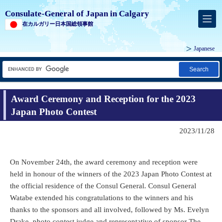
Consulate-General of Japan in Calgary
在カルガリー日本国総領事館
Japanese
Search
Award Ceremony and Reception for the 2023
Japan Photo Contest
2023/11/28
On November 24th, the award ceremony and reception were
held in honour of the winners of the 2023 Japan Photo Contest at
the official residence of the Consul General. Consul General
Watabe extended his congratulations to the winners and his
thanks to the sponsors and all involved, followed by Ms. Evelyn
Drake, photo contest judge and representative of sponsor The