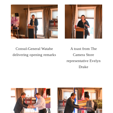
Consul-General Watabe
A toast from The
delivering opening remarks
Camera Store
representative Evelyn
Drake