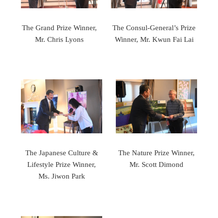
The Grand Prize Winner,
The Consul-General’s Prize
Mr. Chris Lyons
Winner, Mr. Kwun Fai Lai
The Japanese Culture &
The Nature Prize Winner,
Lifestyle Prize Winner,
Mr. Scott Dimond
Ms. Jiwon Park