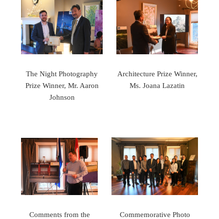
The Night Photography
Architecture Prize Winner,
Prize Winner, Mr. Aaron
Ms. Joana Lazatin
Johnson
Comments from the
Commemorative Photo