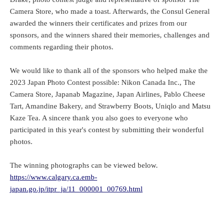
Camera Store, who made a toast. Afterwards, the Consul General
awarded the winners their certificates and prizes from our
sponsors, and the winners shared their memories, challenges and
comments regarding their photos.
We would like to thank all of the sponsors who helped make the
2023 Japan Photo Contest possible: Nikon Canada Inc., The
Camera Store, Japanab Magazine, Japan Airlines, Pablo Cheese
Tart, Amandine Bakery, and Strawberry Boots, Uniqlo and Matsu
Kaze Tea. A sincere thank you also goes to everyone who
participated in this year's contest by submitting their wonderful
photos.
The winning photographs can be viewed below.
https://www.calgary.ca.emb-
japan.go.jp/itpr_ja/11_000001_00769.html