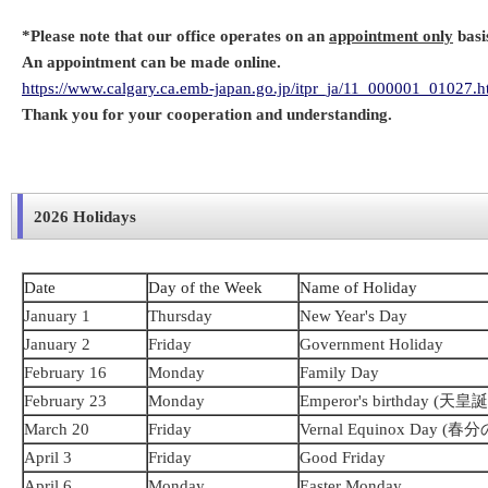
*Please note that our office operates on an
appointment only
basi
An appointment can be made online.
https://www.calgary.ca.emb-japan.go.jp/itpr_ja/11_000001_01027.h
Thank you for your cooperation and understanding.
2026 Holidays
Date
Day of the Week
Name of Holiday
January 1
Thursday
New Year's Day
January 2
Friday
Government Holiday
February 16
Monday
Family Day
February 23
Monday
Emperor's birthday (天
March 20
Friday
Vernal Equinox Day (春
April 3
Friday
Good Friday
April 6
Monday
Easter Monday