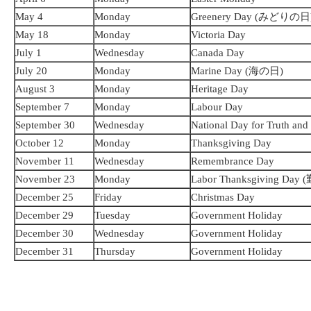
May 4
Monday
Greenery Day (みどりの日
May 18
Monday
Victoria Day
July 1
Wednesday
Canada Day
July 20
Monday
Marine Day (海の日)
August 3
Monday
Heritage Day
September 7
Monday
Labour Day
September 30
Wednesday
National Day for Truth and
October 12
Monday
Thanksgiving Day
November 11
Wednesday
Remembrance Day
November 23
Monday
Labor Thanksgiving D
December 25
Friday
Christmas Day
December 29
Tuesday
Government Holiday
December 30
Wednesday
Government Holiday
December 31
Thursday
Government Holiday