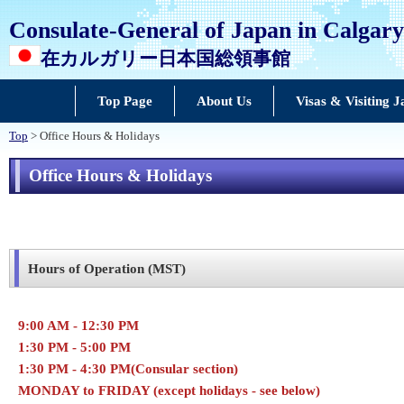
Consulate-General of Japan in Calgary
在カルガリー日本国総領事館
Top Page
About Us
Visas & Visiting 
Top
> Office Hours & Holidays
Office Hours & Holidays
Hours of Operation (MST)
9:00 AM - 12:30 PM
1:30 PM - 5:00 PM
1:30 PM - 4:30 PM(Consular section)
MONDAY to FRIDAY (except holidays - see below)