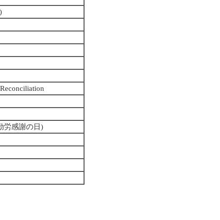
)
 Reconciliation
ay (勤労感謝の日)