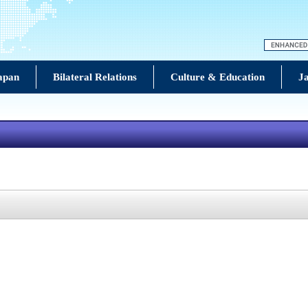
Japan
Bilateral Relations
Culture & Education
Ja