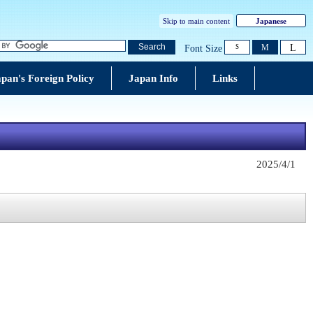
Skip to main content
Japanese
L
Search
M
Font Size
S
pan's Foreign Policy
Japan Info
Links
2025/4/1