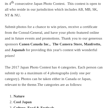
th
its 4
consecutive Japan Photo Contest. This contest is open to
all who reside in our jurisdiction which includes AB, MB, SK,
NT & NU.
Submit photos for a chance to win prizes, receive a certificate
from the Consul-General, and have your photo featured online
and in future events and promotions. Thank you to our generous
sponsors
Canon Canada Inc.,
The Camera Store,
Manfrotto,
and
Japanab
for providing this year's contest with wonderful
prizes!
The 2017 Japan Photo Contest has 4 categories. Each person can
submit up to a maximum of 4 photographs (only one per
category). Photos can be taken either in Canada or Japan,
relevant to the theme.The categories are as follows:
Nature
Cool Japan
Culture, Food & Festivals