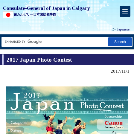
Consulate-General of Japan in Calgary
在カルガリー日本国総領事館
Japanese
Search
2017 Japan Photo Contest
2017/11/1