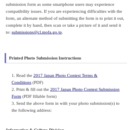
submission form as some smartphone users may experience
compatibility issues. If you are experiencing difficulties with the
form, an alternate method of submitting the form is to print it out,
complete it by hand, then scan or take a picture of it and send it
to:
submissions@cl.mofa.go.jp
.
Printed Photo Submission Instructions
Read the
2017 Japan Photo Contest Terms &
Conditions
(PDF)
Print & fill out the
2017 Japan Photo Contest Submission
Form
(PDF fillable form)
Send the above form in with your photo submission(s) to
the following address:
Information & Culture Division