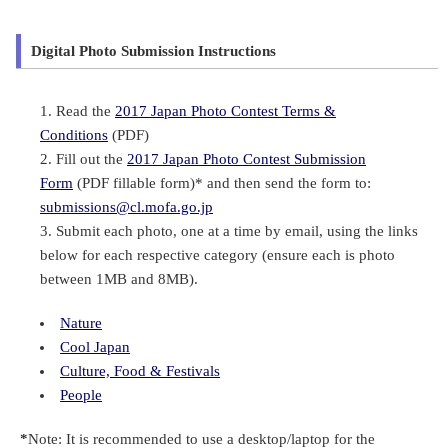
Digital Photo Submission Instructions
Read the
2017 Japan Photo Contest Terms &
Conditions
(PDF)
Fill out the
2017 Japan Photo Contest Submission
Form
(PDF fillable form)* and then send the form to:
submissions@cl.mofa.go.jp
Submit each photo, one at a time by email, using the links
below for each respective category (ensure each is photo
between 1MB and 8MB).
Nature
Cool Japan
Culture, Food & Festivals
People
*
Note: It is recommended to use a desktop/laptop for the