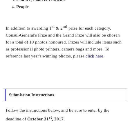
People
st
nd
In addition to awarding 1
& 2
prize for each category,
Consul-General's Prize and the Grand Prize will also be chosen
for a total of 10 photos honoured. Prizes will include items such
as professional photo printers, camera bags and more. To
reference last year's winning photos, please
click here
.
Submission Instructions
Follow the instructions below, and be sure to enter by the
st
deadline of
October 31
, 2017.