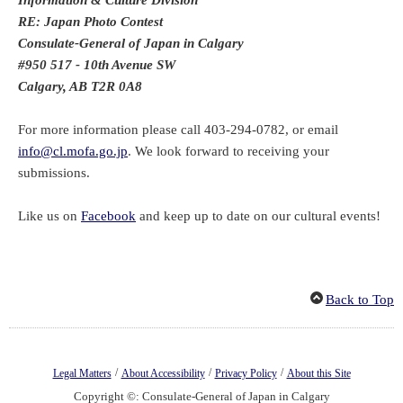
RE: Japan Photo Contest
Consulate-General of Japan in Calgary
#950 517 - 10th Avenue SW
Calgary, AB T2R 0A8
For more information please call 403-294-0782, or email
info@cl.mofa.go.jp
. We look forward to receiving your
submissions.
Like us on
Facebook
and keep up to date on our cultural events!
Back to Top
/
/
/
Legal Matters
About Accessibility
Privacy Policy
About this Site
Copyright ©: Consulate-General of Japan in Calgary