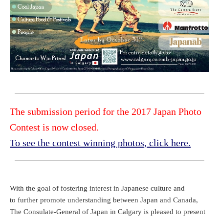
The submission period for the 2017 Japan Photo
Contest is now closed.
To see the contest winning photos, click here.
With the goal of fostering interest in Japanese culture and
to further promote understanding between Japan and Canada,
The Consulate-General of Japan in Calgary is pleased to present